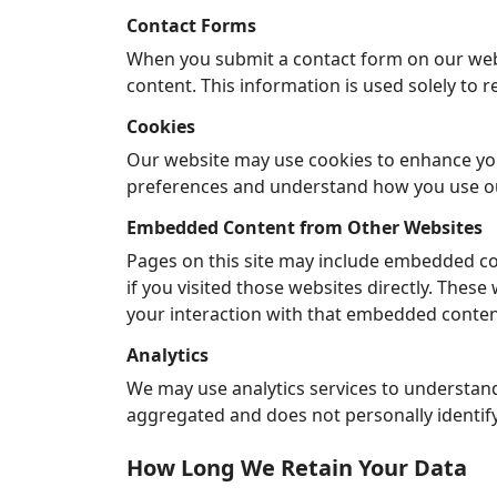
Contact Forms
When you submit a contact form on our webs
content. This information is used solely to r
Cookies
Our website may use cookies to enhance you
preferences and understand how you use ou
Embedded Content from Other Websites
Pages on this site may include embedded co
if you visited those websites directly. Thes
your interaction with that embedded conten
Analytics
We may use analytics services to understand
aggregated and does not personally identif
How Long We Retain Your Data