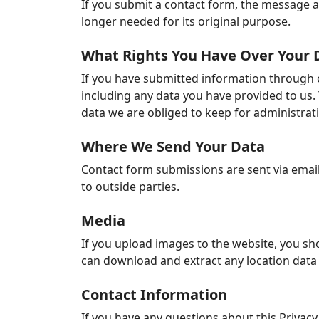
If you submit a contact form, the message an
longer needed for its original purpose.
What Rights You Have Over Your 
If you have submitted information through o
including any data you have provided to us.
data we are obliged to keep for administrativ
Where We Send Your Data
Contact form submissions are sent via email
to outside parties.
Media
If you upload images to the website, you sh
can download and extract any location data
Contact Information
If you have any questions about this Privacy 