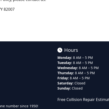
WY 82007
Hours
Monday:
8 AM – 5 PM
Tuesday:
8 AM – 5 PM
Wednesday:
8 AM – 5 PM
Thursday:
8 AM – 5 PM
Friday:
8 AM – 5 PM
Saturday:
Closed
Sunday:
Closed
Free Collision Repair Estima
one number since 1950!