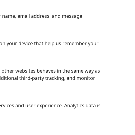
ur name, email address, and message
 on your device that help us remember your
m other websites behaves in the same way as
dditional third-party tracking, and monitor
vices and user experience. Analytics data is