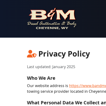
B & M Diesel Automotive & Body
Privacy Policy
Last updated: January 2025
Who We Are
Our website address is
https://www.bandmd
towing service provider located in Cheyenn
What Personal Data We Collect an