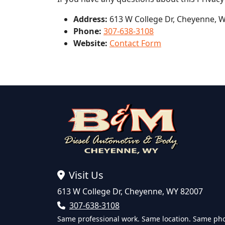
Address:
613 W College Dr, Cheyenne, 
Phone:
307-638-3108
Website:
Contact Form
Visit Us
613 W College Dr, Cheyenne, WY 82007
307-638-3108
Same professional work. Same location. Same ph