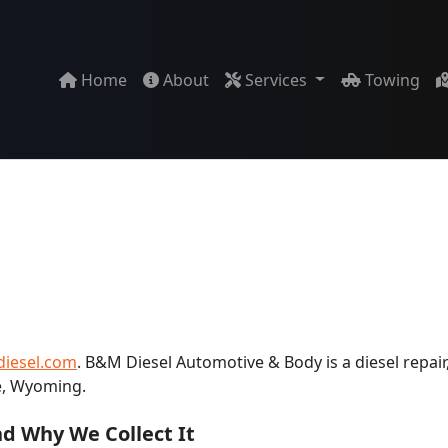
Home
About
Services
Towing
iesel.com
. B&M Diesel Automotive & Body is a diesel repair,
e, Wyoming.
d Why We Collect It