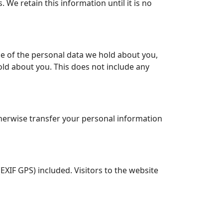
We retain this information until it is no
le of the personal data we hold about you,
old about you. This does not include any
therwise transfer your personal information
XIF GPS) included. Visitors to the website