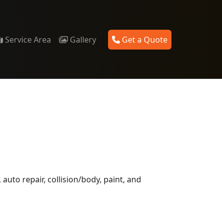
Service Area
Gallery
Get a Quote
 auto repair, collision/body, paint, and