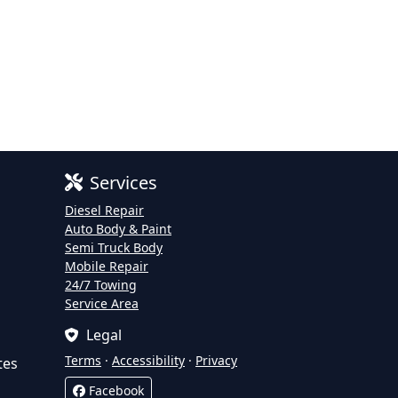
Services
Diesel Repair
Auto Body & Paint
Semi Truck Body
Mobile Repair
24/7 Towing
Service Area
Legal
Terms
·
Accessibility
·
Privacy
tes
Facebook