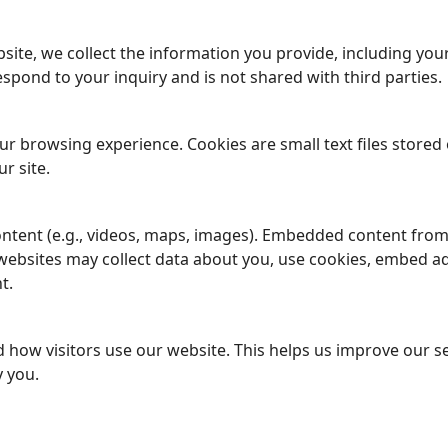
ite, we collect the information you provide, including yo
espond to your inquiry and is not shared with third parties.
r browsing experience. Cookies are small text files stored
r site.
ntent (e.g., videos, maps, images). Embedded content fro
e websites may collect data about you, use cookies, embed a
t.
 how visitors use our website. This helps us improve our ser
y you.