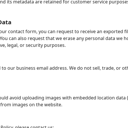
d its metadata are retained for customer service purposes. 
Data
ur contact form, you can request to receive an exported fi
 You can also request that we erase any personal data we h
e, legal, or security purposes.
 to our business email address. We do not sell, trade, or o
ould avoid uploading images with embedded location data (E
 from images on the website.
Policy, please contact us: