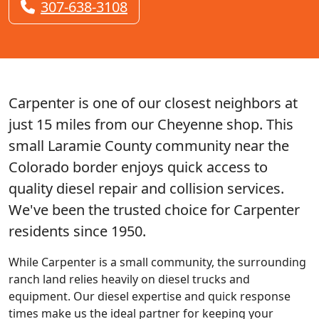
307-638-3108
Carpenter is one of our closest neighbors at
just 15 miles from our Cheyenne shop. This
small Laramie County community near the
Colorado border enjoys quick access to
quality diesel repair and collision services.
We've been the trusted choice for Carpenter
residents since 1950.
While Carpenter is a small community, the surrounding
ranch land relies heavily on diesel trucks and
equipment. Our diesel expertise and quick response
times make us the ideal partner for keeping your