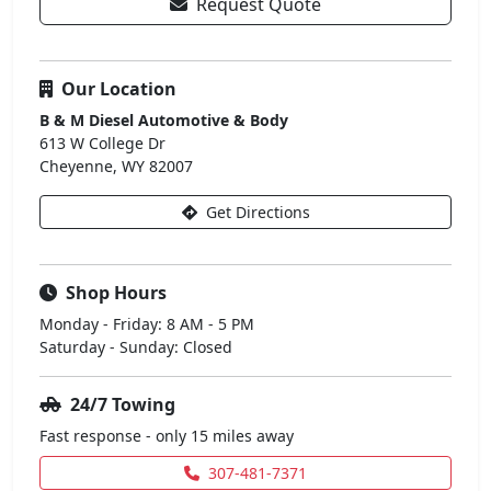
Request Quote
Our Location
B & M Diesel Automotive & Body
613 W College Dr
Cheyenne, WY 82007
Get Directions
Shop Hours
Monday - Friday: 8 AM - 5 PM
Saturday - Sunday: Closed
24/7 Towing
Fast response - only 15 miles away
307-481-7371