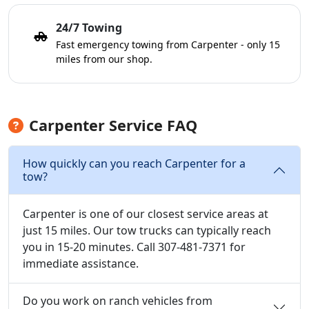
24/7 Towing
Fast emergency towing from Carpenter - only 15
miles from our shop.
Carpenter Service FAQ
How quickly can you reach Carpenter for a
tow?
Carpenter is one of our closest service areas at
just 15 miles. Our tow trucks can typically reach
you in 15-20 minutes. Call 307-481-7371 for
immediate assistance.
Do you work on ranch vehicles from