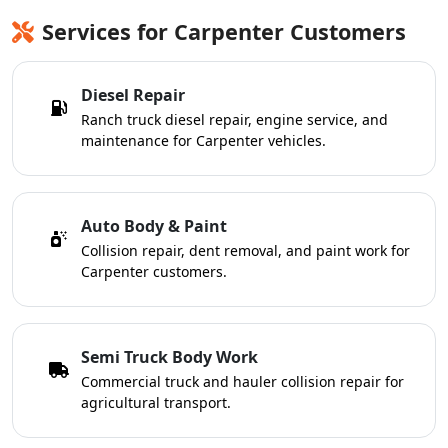
Services for Carpenter Customers
Diesel Repair
Ranch truck diesel repair, engine service, and
maintenance for Carpenter vehicles.
Auto Body & Paint
Collision repair, dent removal, and paint work for
Carpenter customers.
Semi Truck Body Work
Commercial truck and hauler collision repair for
agricultural transport.