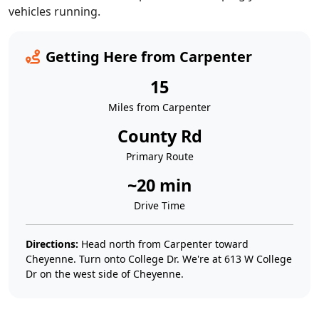
vehicles running.
Getting Here from Carpenter
15
Miles from Carpenter
County Rd
Primary Route
~20 min
Drive Time
Directions:
Head north from Carpenter toward
Cheyenne. Turn onto College Dr. We're at 613 W College
Dr on the west side of Cheyenne.