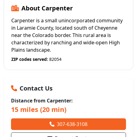
About Carpenter
Carpenter is a small unincorporated community
in Laramie County, located south of Cheyenne
near the Colorado border. This rural area is
characterized by ranching and wide-open High
Plains landscape.
ZIP codes served:
82054
Contact Us
Distance from Carpenter:
15 miles (20 min)
307-638-3108