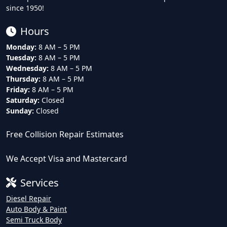
since 1950!
Hours
Monday:
8 AM – 5 PM
Tuesday:
8 AM – 5 PM
Wednesday:
8 AM – 5 PM
Thursday:
8 AM – 5 PM
Friday:
8 AM – 5 PM
Saturday:
Closed
Sunday:
Closed
Free Collision Repair Estimates
We Accept Visa and Mastercard
Services
Diesel Repair
Auto Body & Paint
Semi Truck Body