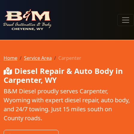
B & M Diesel Automotive & Body
Home
Service Area
Carpenter
Diesel Repair & Auto Body in
Carpenter, WY
B&M Diesel proudly serves Carpenter,
Wyoming with expert diesel repair, auto body,
and 24/7 towing. Just 15 miles south on
County roads.