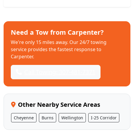
Need a Tow from Carpenter?
We're only 15 miles away. Our 24/7 towing
service provides the fastest response to
Carpenter.
Call Towing: 307-481-7371
Other Nearby Service Areas
Cheyenne
Burns
Wellington
I-25 Corridor