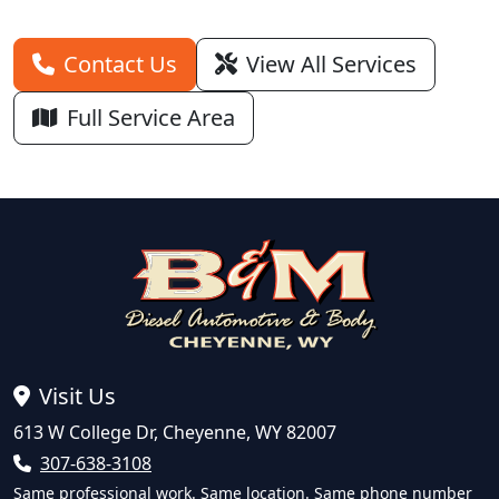
Contact Us
View All Services
Full Service Area
Visit Us
613 W College Dr, Cheyenne, WY 82007
307-638-3108
Same professional work. Same location. Same phone number