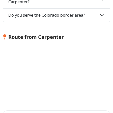
Carpenter?
Do you serve the Colorado border area?
Route from Carpenter