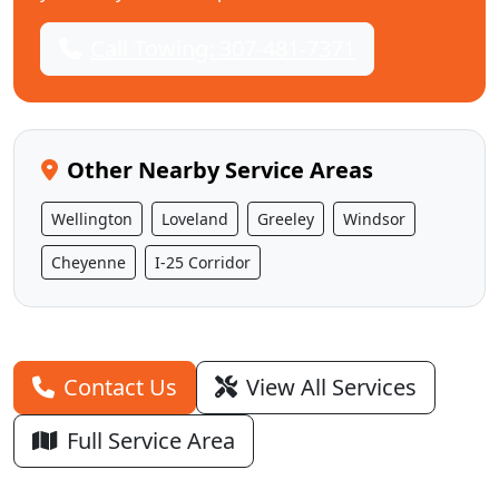
Call Towing: 307-481-7371
Other Nearby Service Areas
Wellington
Loveland
Greeley
Windsor
Cheyenne
I-25 Corridor
Contact Us
View All Services
Full Service Area