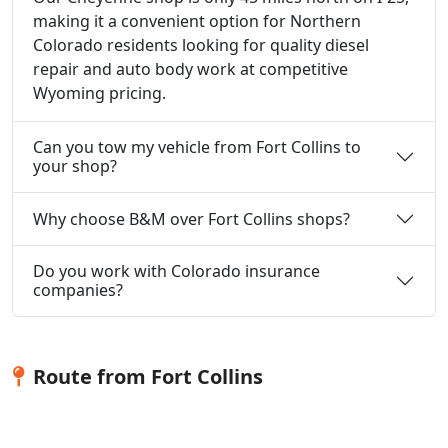
making it a convenient option for Northern
Colorado residents looking for quality diesel
repair and auto body work at competitive
Wyoming pricing.
Can you tow my vehicle from Fort Collins to
your shop?
Why choose B&M over Fort Collins shops?
Do you work with Colorado insurance
companies?
Route from Fort Collins