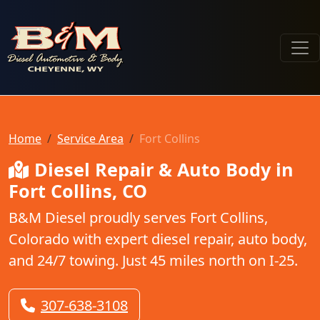
B & M Diesel Automotive & Body
Home
Service Area
Fort Collins
Diesel Repair & Auto Body in
Fort Collins, CO
B&M Diesel proudly serves Fort Collins,
Colorado with expert diesel repair, auto body,
and 24/7 towing. Just 45 miles north on I-25.
307-638-3108