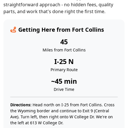
straightforward approach - no hidden fees, quality
parts, and work that's done right the first time.
Getting Here from Fort Collins
45
Miles from Fort Collins
I-25 N
Primary Route
~45 min
Drive Time
Directions:
Head north on I-25 from Fort Collins. Cross
the Wyoming border and continue to Exit 9 (Central
Ave). Turn left, then right onto W College Dr. We're on
the left at 613 W College Dr.