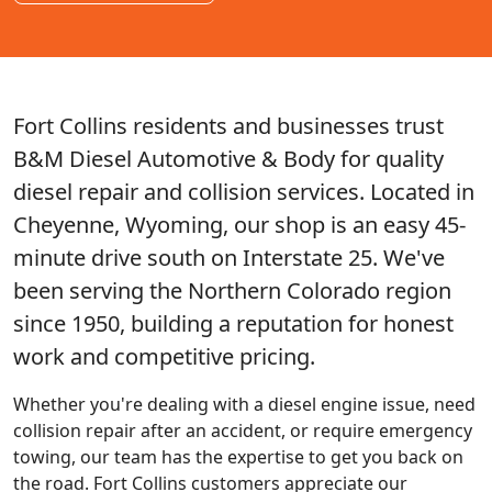
Fort Collins residents and businesses trust
B&M Diesel Automotive & Body for quality
diesel repair and collision services. Located in
Cheyenne, Wyoming, our shop is an easy 45-
minute drive south on Interstate 25. We've
been serving the Northern Colorado region
since 1950, building a reputation for honest
work and competitive pricing.
Whether you're dealing with a diesel engine issue, need
collision repair after an accident, or require emergency
towing, our team has the expertise to get you back on
the road. Fort Collins customers appreciate our