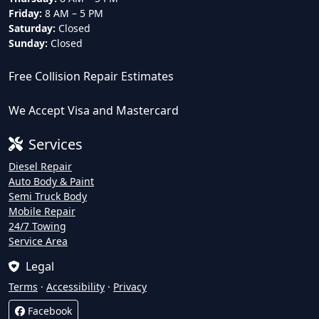
Friday:
8 AM – 5 PM
Saturday:
Closed
Sunday:
Closed
Free Collision Repair Estimates
We Accept Visa and Mastercard
Services
Diesel Repair
Auto Body & Paint
Semi Truck Body
Mobile Repair
24/7 Towing
Service Area
Legal
Terms
·
Accessibility
·
Privacy
Facebook