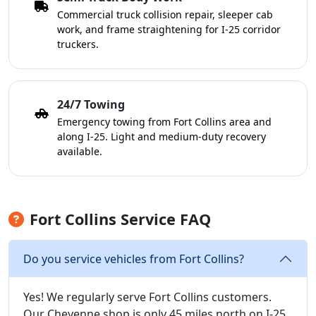
Commercial truck collision repair, sleeper cab
work, and frame straightening for I-25 corridor
truckers.
24/7 Towing
Emergency towing from Fort Collins area and
along I-25. Light and medium-duty recovery
available.
Fort Collins Service FAQ
Do you service vehicles from Fort Collins?
Yes! We regularly serve Fort Collins customers.
Our Cheyenne shop is only 45 miles north on I-25,