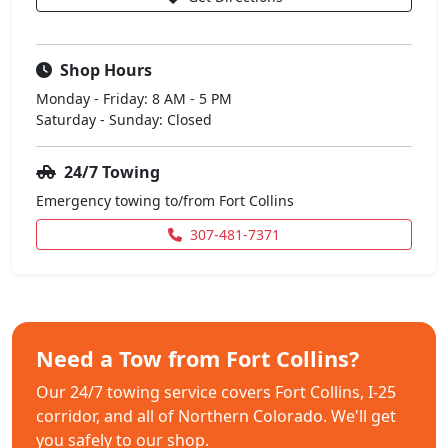
Shop Hours
Monday - Friday: 8 AM - 5 PM
Saturday - Sunday: Closed
24/7 Towing
Emergency towing to/from Fort Collins
307-481-7371
Need a Tow from Fort Collins?
Our 24/7 towing service covers Fort Collins, I-25
corridor, and all of Northern Colorado. We'll get
you safely to our shop.