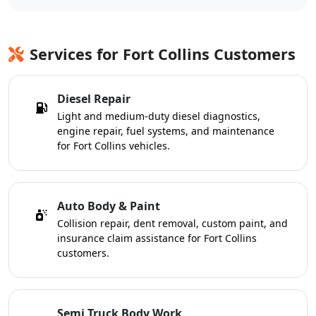
Services for Fort Collins Customers
Diesel Repair
Light and medium-duty diesel diagnostics,
engine repair, fuel systems, and maintenance
for Fort Collins vehicles.
Auto Body & Paint
Collision repair, dent removal, custom paint, and
insurance claim assistance for Fort Collins
customers.
Semi Truck Body Work