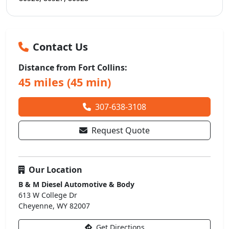
Contact Us
Distance from Fort Collins:
45 miles (45 min)
307-638-3108
Request Quote
Our Location
B & M Diesel Automotive & Body
613 W College Dr
Cheyenne, WY 82007
Get Directions