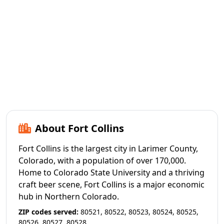
About Fort Collins
Fort Collins is the largest city in Larimer County,
Colorado, with a population of over 170,000.
Home to Colorado State University and a thriving
craft beer scene, Fort Collins is a major economic
hub in Northern Colorado.
ZIP codes served:
80521, 80522, 80523, 80524, 80525,
80526, 80527, 80528