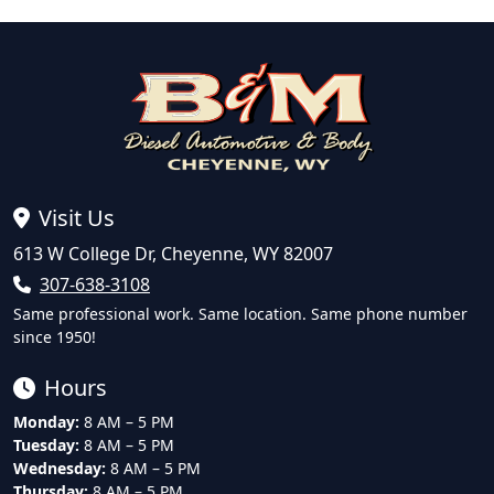
Visit Us
613 W College Dr, Cheyenne, WY 82007
307-638-3108
Same professional work. Same location. Same phone number
since 1950!
Hours
Monday:
8 AM – 5 PM
Tuesday:
8 AM – 5 PM
Wednesday:
8 AM – 5 PM
Thursday:
8 AM – 5 PM