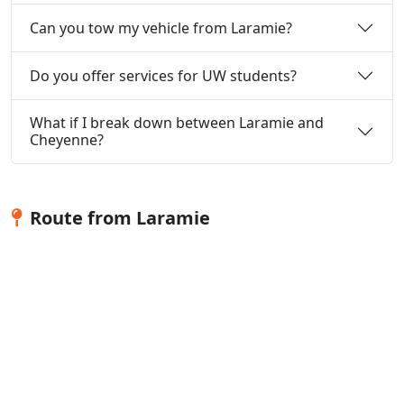
Can you tow my vehicle from Laramie?
Do you offer services for UW students?
What if I break down between Laramie and
Cheyenne?
Route from Laramie