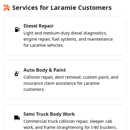
Services for Laramie Customers
Diesel Repair
Light and medium-duty diesel diagnostics,
engine repair, fuel systems, and maintenance
for Laramie vehicles.
Auto Body & Paint
Collision repair, dent removal, custom paint, and
insurance claim assistance for Laramie
customers.
Semi Truck Body Work
Commercial truck collision repair, sleeper cab
work, and frame straightening for I-80 truckers.