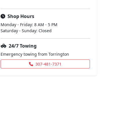
Shop Hours
Monday - Friday: 8 AM - 5 PM
Saturday - Sunday: Closed
24/7 Towing
Emergency towing from Torrington
307-481-7371