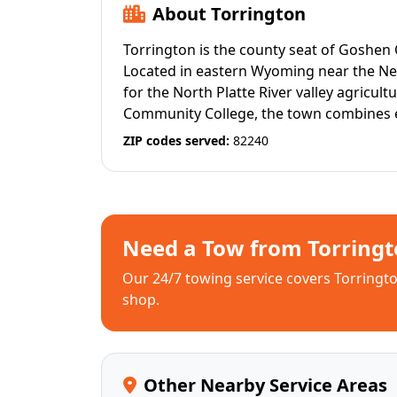
About Torrington
Torrington is the county seat of Goshen 
Located in eastern Wyoming near the Ne
for the North Platte River valley agricu
Community College, the town combines ed
ZIP codes served:
82240
Need a Tow from Torringt
Our 24/7 towing service covers Torrington
shop.
Other Nearby Service Areas