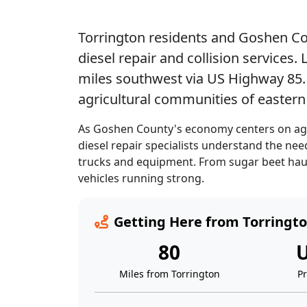
Torrington residents and Goshen Co
diesel repair and collision services
miles southwest via US Highway 85. 
agricultural communities of easter
As Goshen County's economy centers on agri
diesel repair specialists understand the n
trucks and equipment. From sugar beet haul
vehicles running strong.
Getting Here from Torringt
80
U
Miles from Torrington
P