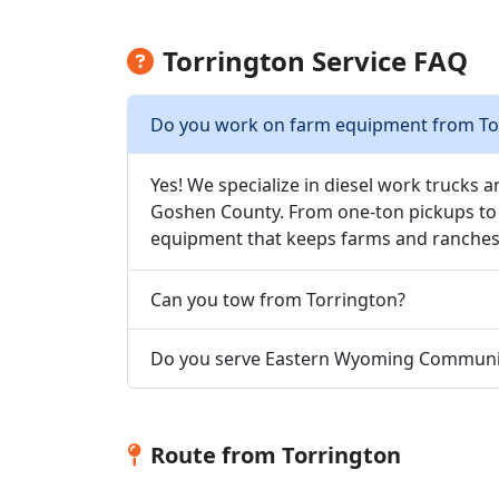
Torrington Service FAQ
Do you work on farm equipment from To
Yes! We specialize in diesel work trucks 
Goshen County. From one-ton pickups to 
equipment that keeps farms and ranches
Can you tow from Torrington?
Do you serve Eastern Wyoming Communit
Route from Torrington