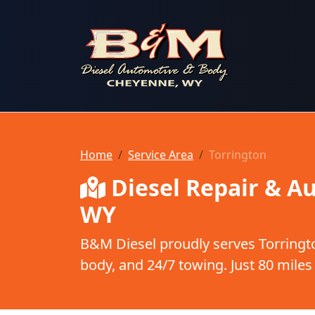
B & M Diesel Automotive & Body
Home
Service Area
Torrington
Diesel Repair & Au
WY
B&M Diesel proudly serves Torringto
body, and 24/7 towing. Just 80 miles