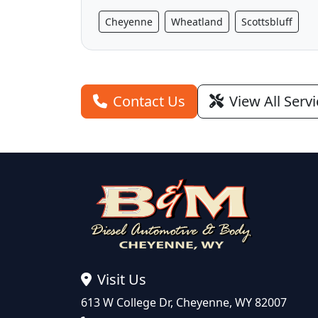
Cheyenne
Wheatland
Scottsbluff
Contact Us
View All Serv
Visit Us
613 W College Dr, Cheyenne, WY 82007