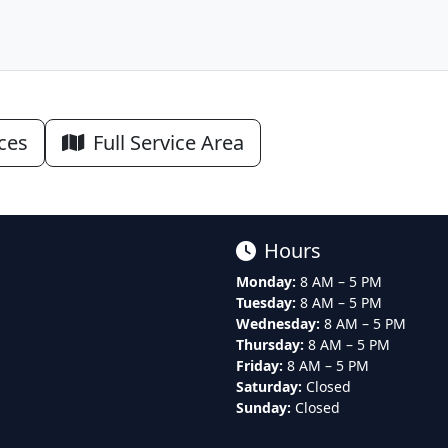
ices
Full Service Area
Hours
Monday:
8 AM – 5 PM
Tuesday:
8 AM – 5 PM
Wednesday:
8 AM – 5 PM
Thursday:
8 AM – 5 PM
Friday:
8 AM – 5 PM
Saturday:
Closed
Sunday:
Closed