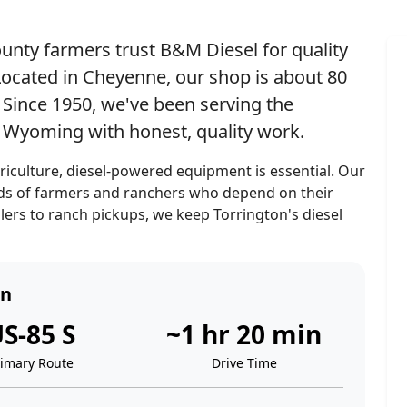
unty farmers trust B&M Diesel for quality
. Located in Cheyenne, our shop is about 80
Since 1950, we've been serving the
n Wyoming with honest, quality work.
culture, diesel-powered equipment is essential. Our
eeds of farmers and ranchers who depend on their
ers to ranch pickups, we keep Torrington's diesel
on
S-85 S
~1 hr 20 min
rimary Route
Drive Time