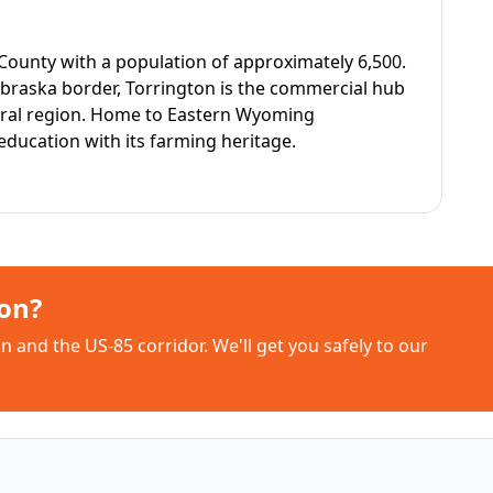
County with a population of approximately 6,500.
braska border, Torrington is the commercial hub
ltural region. Home to Eastern Wyoming
ucation with its farming heritage.
on?
 and the US-85 corridor. We'll get you safely to our