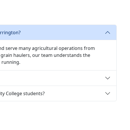
rrington?
and serve many agricultural operations from
grain haulers, our team understands the
 running.
y College students?