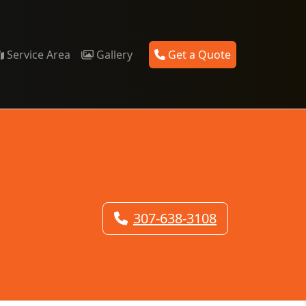
Service Area
Gallery
Get a Quote
307-638-3108