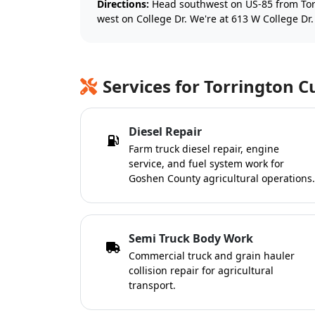
Directions:
Head southwest on US-85 from Tor
west on College Dr. We're at 613 W College Dr.
Services for Torrington 
Diesel Repair
Farm truck diesel repair, engine
service, and fuel system work for
Goshen County agricultural operations.
Semi Truck Body Work
Commercial truck and grain hauler
collision repair for agricultural
transport.