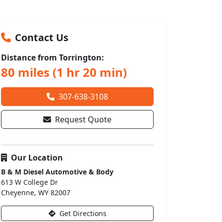
Contact Us
Distance from Torrington:
80 miles (1 hr 20 min)
307-638-3108
Request Quote
Our Location
B & M Diesel Automotive & Body
613 W College Dr
Cheyenne, WY 82007
Get Directions