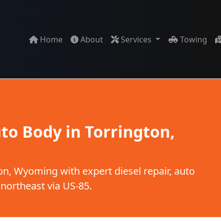
Home
About
Services
Towing
to Body in Torrington,
n, Wyoming with expert diesel repair, auto
 northeast via US-85.