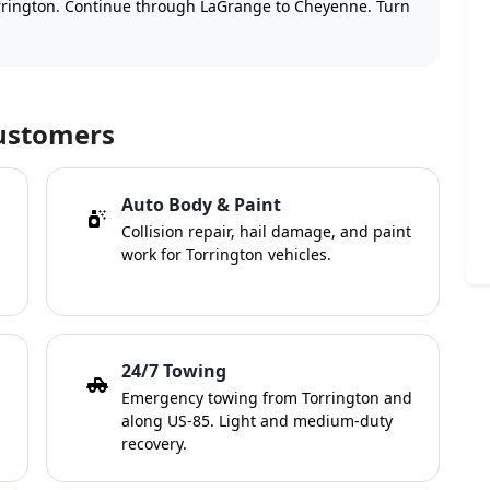
rington. Continue through LaGrange to Cheyenne. Turn
Customers
Auto Body & Paint
Collision repair, hail damage, and paint
work for Torrington vehicles.
24/7 Towing
Emergency towing from Torrington and
along US-85. Light and medium-duty
recovery.