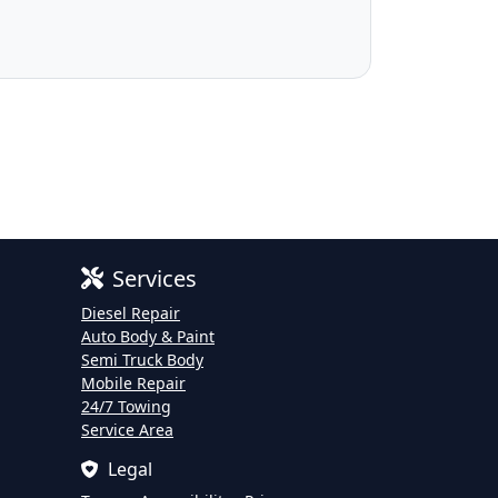
Services
Diesel Repair
Auto Body & Paint
Semi Truck Body
Mobile Repair
24/7 Towing
Service Area
Legal