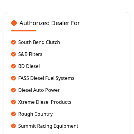
Authorized Dealer For
South Bend Clutch
S&B Filters
BD Diesel
FASS Diesel Fuel Systems
Diesel Auto Power
Xtreme Diesel Products
Rough Country
Summit Racing Equipment