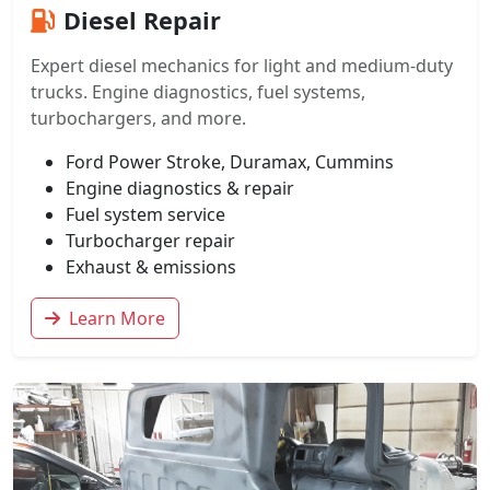
Diesel Repair
Expert diesel mechanics for light and medium-duty
trucks. Engine diagnostics, fuel systems,
turbochargers, and more.
Ford Power Stroke, Duramax, Cummins
Engine diagnostics & repair
Fuel system service
Turbocharger repair
Exhaust & emissions
Learn More