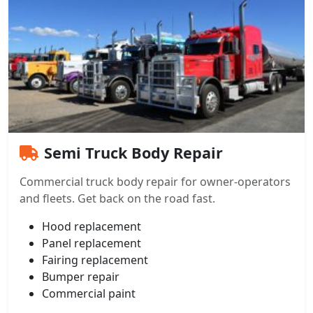
Semi Truck Body Repair
Commercial truck body repair for owner-operators
and fleets. Get back on the road fast.
Hood replacement
Panel replacement
Fairing replacement
Bumper repair
Commercial paint