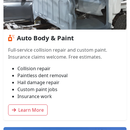
Auto Body & Paint
Full-service collision repair and custom paint.
Insurance claims welcome. Free estimates.
Collision repair
Paintless dent removal
Hail damage repair
Custom paint jobs
Insurance work
Learn More