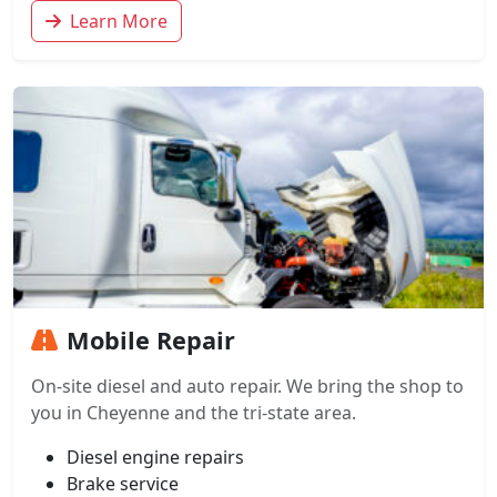
Learn More
Mobile Repair
On-site diesel and auto repair. We bring the shop to
you in Cheyenne and the tri-state area.
Diesel engine repairs
Brake service