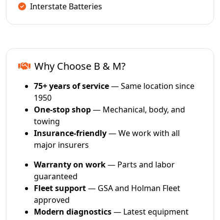
Interstate Batteries
Why Choose B & M?
75+ years of service
— Same location since
1950
One-stop shop
— Mechanical, body, and
towing
Insurance-friendly
— We work with all
major insurers
Warranty on work
— Parts and labor
guaranteed
Fleet support
— GSA and Holman Fleet
approved
Modern diagnostics
— Latest equipment