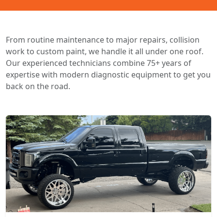
From routine maintenance to major repairs, collision
work to custom paint, we handle it all under one roof.
Our experienced technicians combine 75+ years of
expertise with modern diagnostic equipment to get you
back on the road.