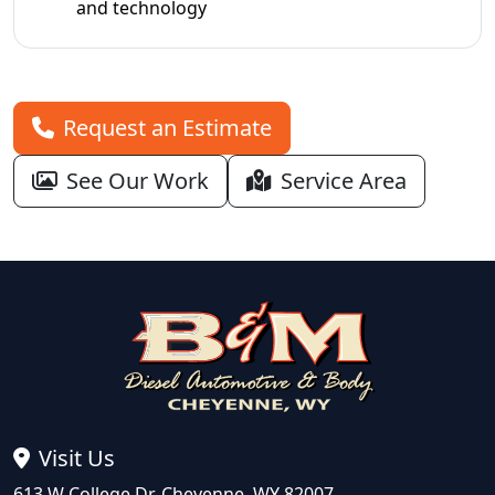
and technology
Request an Estimate
See Our Work
Service Area
Visit Us
613 W College Dr, Cheyenne, WY 82007