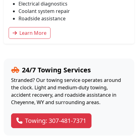
Electrical diagnostics
Coolant system repair
Roadside assistance
Learn More
24/7 Towing Services
Stranded? Our towing service operates around
the clock. Light and medium-duty towing,
accident recovery, and roadside assistance in
Cheyenne, WY and surrounding areas.
Towing: 307-481-7371