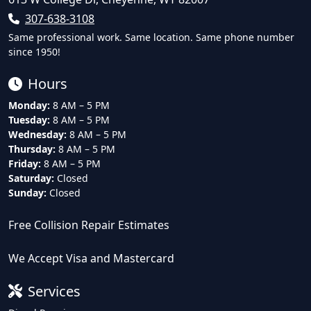
307-638-3108
Same professional work. Same location. Same phone number
since 1950!
Hours
Monday:
8 AM – 5 PM
Tuesday:
8 AM – 5 PM
Wednesday:
8 AM – 5 PM
Thursday:
8 AM – 5 PM
Friday:
8 AM – 5 PM
Saturday:
Closed
Sunday:
Closed
Free Collision Repair Estimates
We Accept Visa and Mastercard
Services