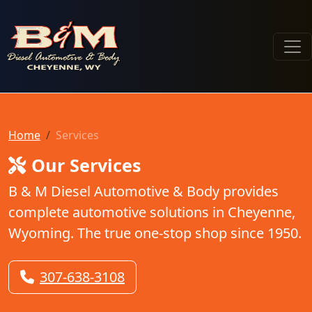
B & M Diesel Automotive & Body
Home
Services
Our Services
B & M Diesel Automotive & Body provides
complete automotive solutions in Cheyenne,
Wyoming. The true one-stop shop since 1950.
307-638-3108